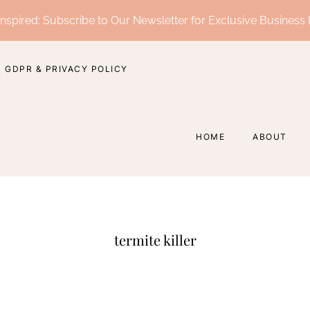
nspired: Subscribe to Our Newsletter for Exclusive Business 
GDPR & PRIVACY POLICY
HOME
ABOUT
termite killer