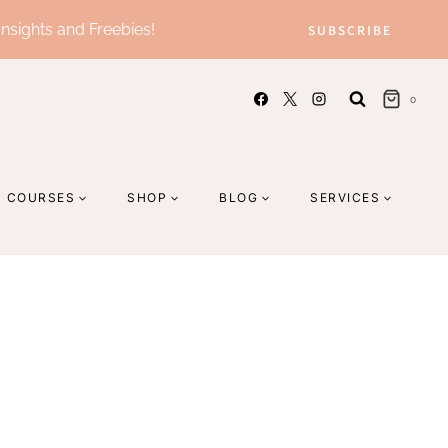
Insights and Freebies!
SUBSCRIBE
0
COURSES
SHOP
BLOG
SERVICES