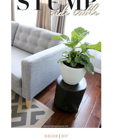
DECOR
|
DIY