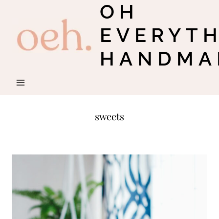
OH
Skip
to
EVERYT
content
HANDMA
sweets