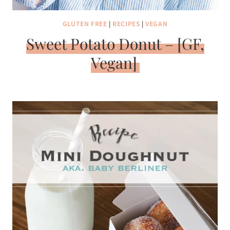
GLUTEN FREE
|
RECIPES
|
VEGAN
Sweet Potato Donut – [GF,
Vegan]