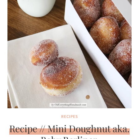
RECIPES
Recipe // Mini Doughnut aka.