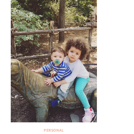
PERSONAL