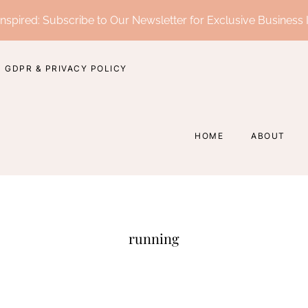
nspired: Subscribe to Our Newsletter for Exclusive Business 
GDPR & PRIVACY POLICY
HOME
ABOUT
running