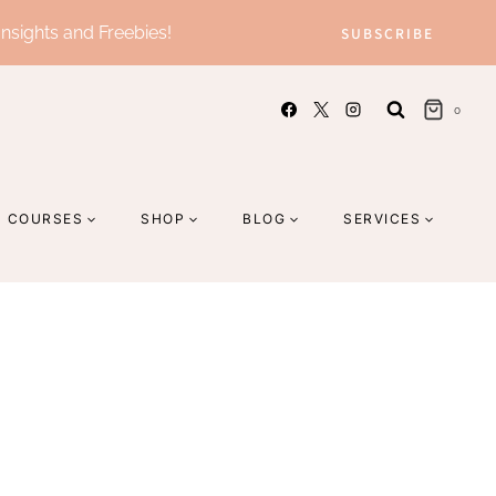
Insights and Freebies!
SUBSCRIBE
0
COURSES
SHOP
BLOG
SERVICES