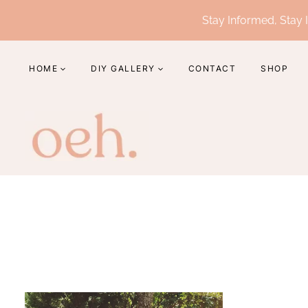
Skip
Stay Informed, Stay I
to
content
HOME
DIY GALLERY
CONTACT
SHOP