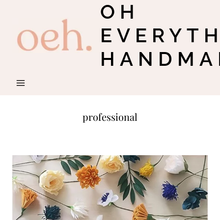
OH
Skip
to
EVERYT
content
HANDMA
professional