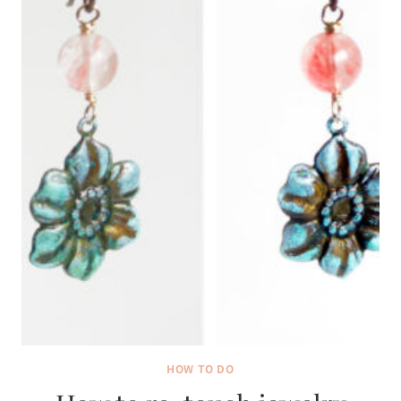
HOW TO DO