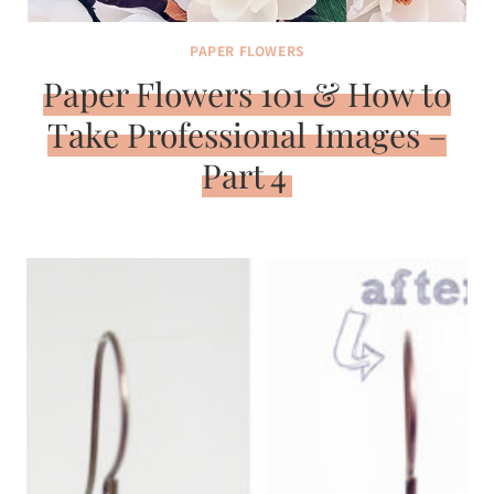
PAPER FLOWERS
Paper Flowers 101 & How to
Take Professional Images –
Part 4