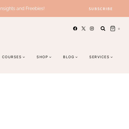
Insights and Freebies!
SUBSCRIBE
0
COURSES
SHOP
BLOG
SERVICES