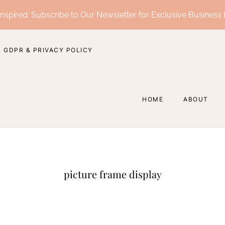
nspired: Subscribe to Our Newsletter for Exclusive Business 
GDPR & PRIVACY POLICY
HOME
ABOUT
picture frame display