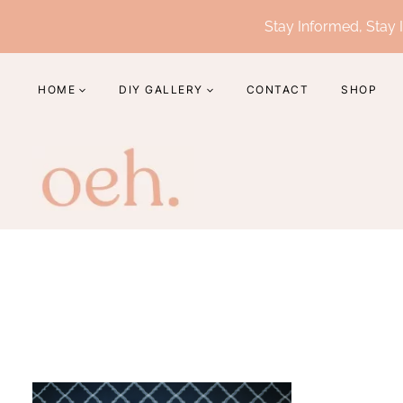
Skip
Stay Informed, Stay I
to
content
HOME
DIY GALLERY
CONTACT
SHOP