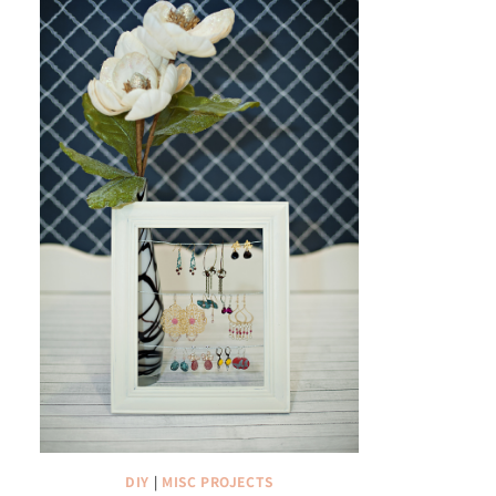
DIY
|
MISC PROJECTS