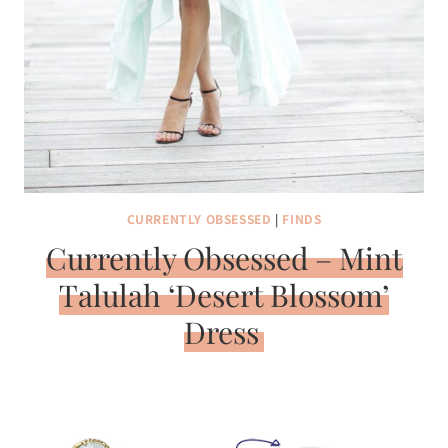
CURRENTLY OBSESSED
|
FINDS
Currently Obsessed – Mint
Talulah ‘Desert Blossom’
Dress