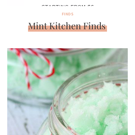
FINDS
Mint Kitchen Finds