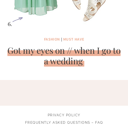
FASHION
|
MUST HAVE
Got my eyes on // when I go to
a wedding
PRIVACY POLICY
FREQUENTLY ASKED QUESTIONS – FAQ