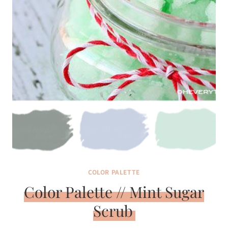
COLOR PALETTE
Color Palette // Mint Sugar
Scrub