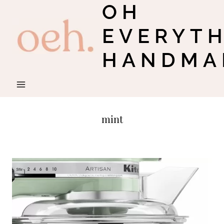
OH
Skip
to
EVERYT
content
HANDMA
mint