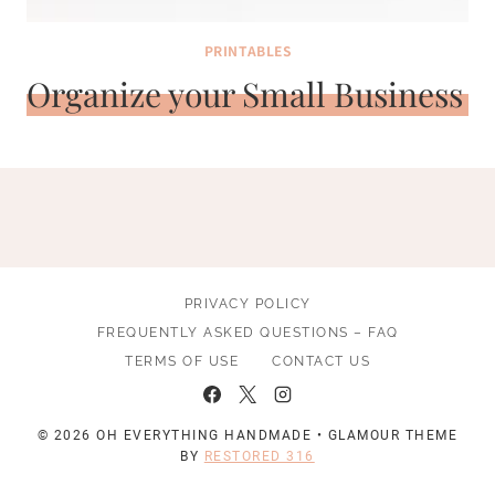
PRINTABLES
Organize your Small Business
PRIVACY POLICY
FREQUENTLY ASKED QUESTIONS – FAQ
TERMS OF USE
CONTACT US
© 2026 OH EVERYTHING HANDMADE • GLAMOUR THEME
BY
RESTORED 316