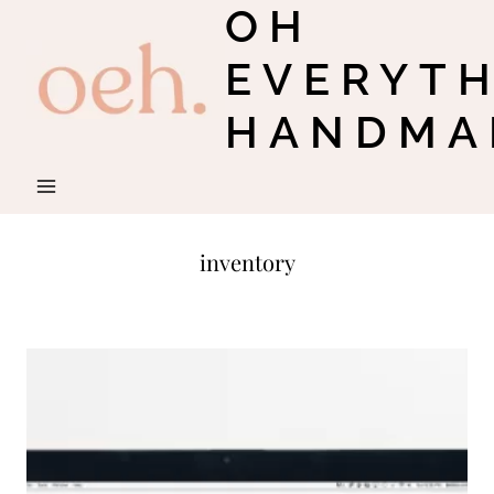
OH
Skip
to
EVERYT
content
HANDMA
inventory