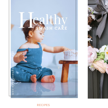
RECIPES