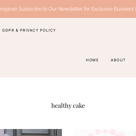
nspired: Subscribe to Our Newsletter for Exclusive Business 
GDPR & PRIVACY POLICY
HOME
ABOUT
healthy cake