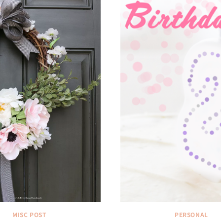
MISC POST
PERSONAL