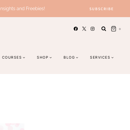
Insights and Freebies!
SUBSCRIBE
0
COURSES
SHOP
BLOG
SERVICES