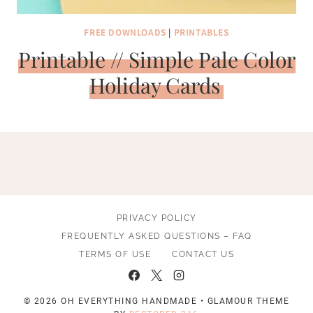
FREE DOWNLOADS
|
PRINTABLES
Printable // Simple Pale Color
Holiday Cards
PRIVACY POLICY
FREQUENTLY ASKED QUESTIONS – FAQ
TERMS OF USE
CONTACT US
© 2026 OH EVERYTHING HANDMADE • GLAMOUR THEME