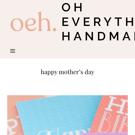
OH
Skip
to
EVERYT
content
HANDMA
happy mother’s day