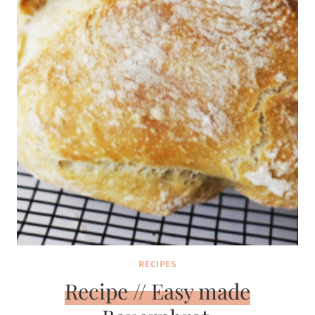
RECIPES
Recipe // Easy made