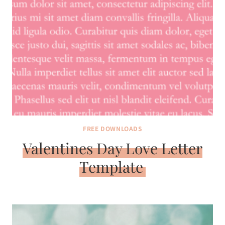
FREE DOWNLOADS
Valentines Day Love Letter
Template