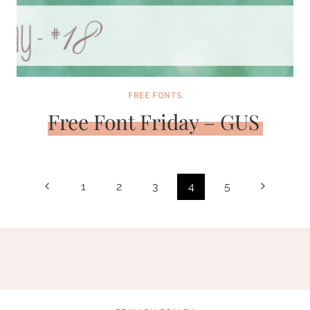
FREE FONTS
Free Font Friday – GUS
Page
Previous
Next
1
2
3
4
5
navigation
Page
Page