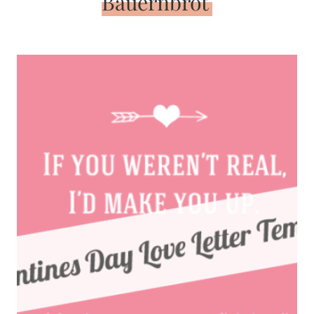
Bauernbrot