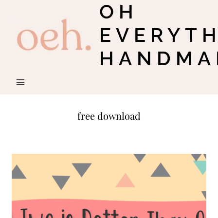
OH
Skip
to
EVERYT
content
HANDMA
free download