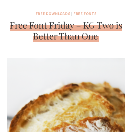
FREE DOWNLOADS
|
FREE FONTS
Free Font Friday – KG Two is
Better Than One