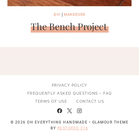
DIY
|
MAKEOVER
The Bench Project
PRIVACY POLICY
FREQUENTLY ASKED QUESTIONS – FAQ
TERMS OF USE
CONTACT US
© 2026 OH EVERYTHING HANDMADE • GLAMOUR THEME
BY
RESTORED 316