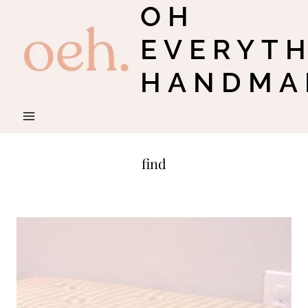
OH
Skip
to
EVERYT
content
HANDMA
find