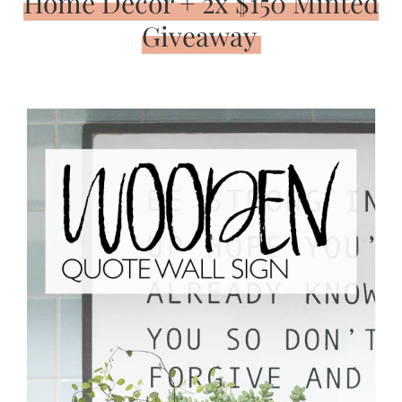
Home Decor + 2x $150 Minted
Giveaway