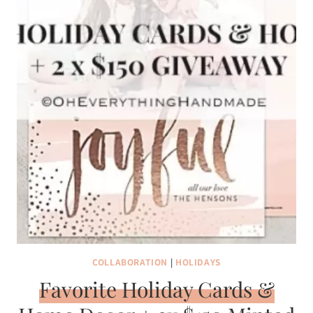
COLLABORATION
|
HOLIDAYS
Favorite Holiday Cards &