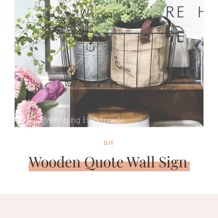
DIY
Wooden Quote Wall Sign