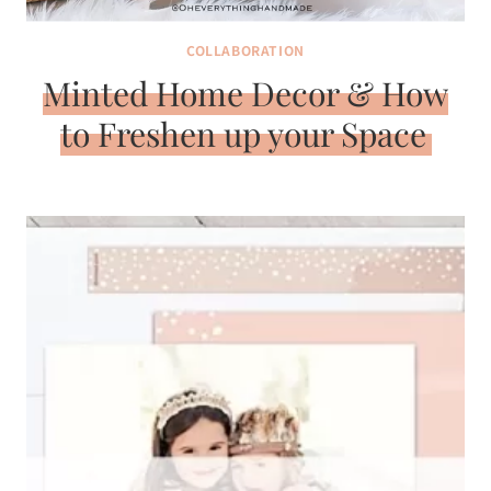
COLLABORATION
Minted Home Decor & How
to Freshen up your Space