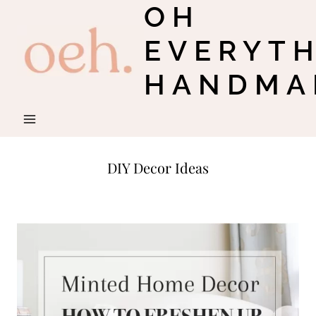
OH
Skip
to
EVERYT
content
HANDMA
DIY Decor Ideas