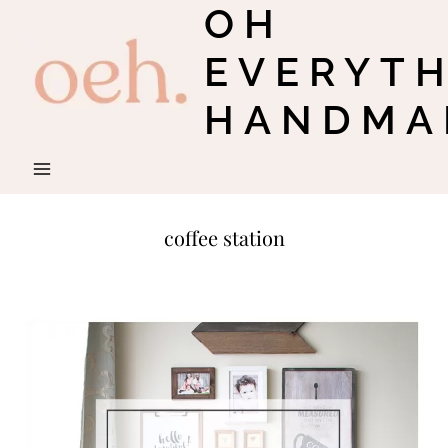
OH
Skip
to
EVERYT
content
HANDMA
coffee station