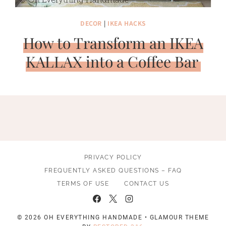
DECOR
|
IKEA HACKS
How to Transform an IKEA
KALLAX into a Coffee Bar
PRIVACY POLICY
FREQUENTLY ASKED QUESTIONS – FAQ
TERMS OF USE
CONTACT US
© 2026 OH EVERYTHING HANDMADE • GLAMOUR THEME