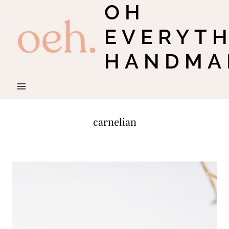
OH
Skip
to
EVERYT
content
HANDMA
carnelian