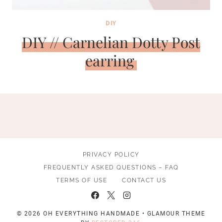
DIY
DIY // Carnelian Dotty Post
earring
PRIVACY POLICY
FREQUENTLY ASKED QUESTIONS – FAQ
TERMS OF USE
CONTACT US
© 2026 OH EVERYTHING HANDMADE • GLAMOUR THEME