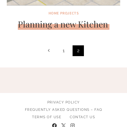
HOME PROJECTS
Planning a new Kitchen
Page
Previous
1
2
navigation
Page
PRIVACY POLICY
FREQUENTLY ASKED QUESTIONS – FAQ
TERMS OF USE
CONTACT US