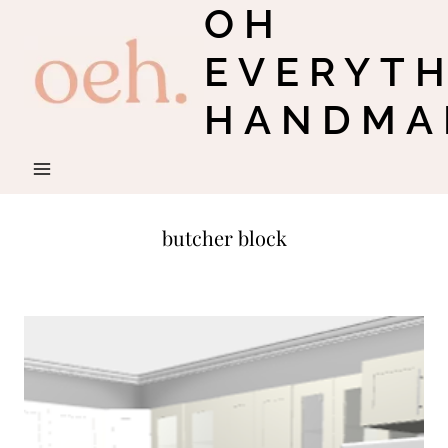
OH
Skip
to
EVERYT
content
HANDMA
butcher block