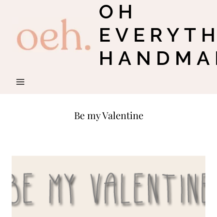
OH
Skip
to
EVERYT
content
HANDMA
Be my Valentine