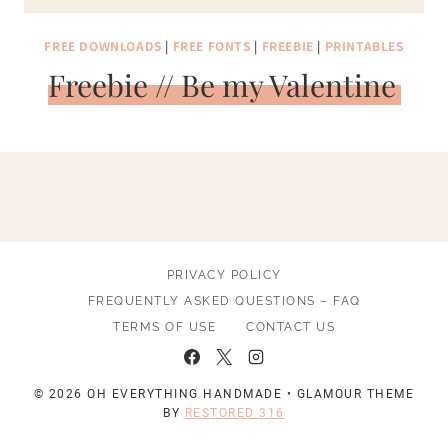
FREE DOWNLOADS
|
FREE FONTS
|
FREEBIE
|
PRINTABLES
Freebie // Be my Valentine
PRIVACY POLICY
FREQUENTLY ASKED QUESTIONS – FAQ
TERMS OF USE
CONTACT US
© 2026 OH EVERYTHING HANDMADE • GLAMOUR THEME
BY
RESTORED 316