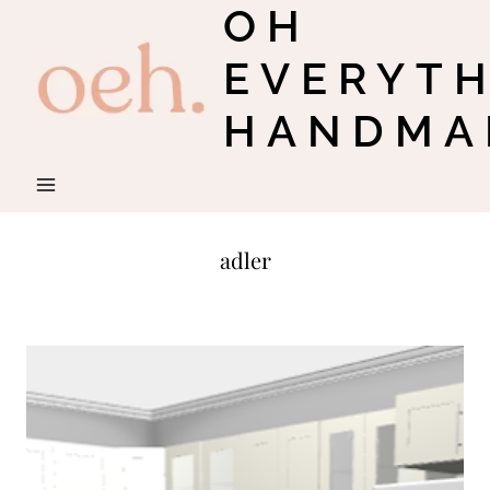
OH
Skip
to
EVERYT
content
HANDMA
adler