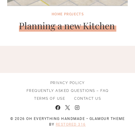
HOME PROJECTS
Planning a new Kitchen
PRIVACY POLICY
FREQUENTLY ASKED QUESTIONS – FAQ
TERMS OF USE
CONTACT US
© 2026 OH EVERYTHING HANDMADE • GLAMOUR THEME
BY
RESTORED 316