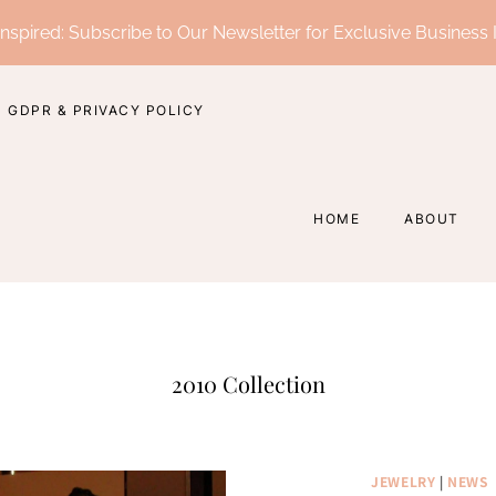
nspired: Subscribe to Our Newsletter for Exclusive Business 
GDPR & PRIVACY POLICY
HOME
ABOUT
2010 Collection
JEWELRY
|
NEWS