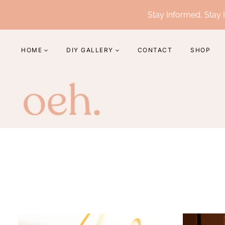
Skip
Stay Informed, Stay I
to
content
HOME
DIY GALLERY
CONTACT
SHOP