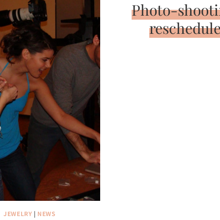
Photo-shooti
reschedul
JEWELRY
|
NEWS