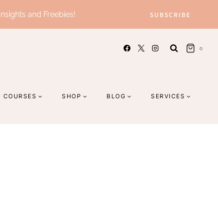
Insights and Freebies!
SUBSCRIBE
0
COURSES
SHOP
BLOG
SERVICES