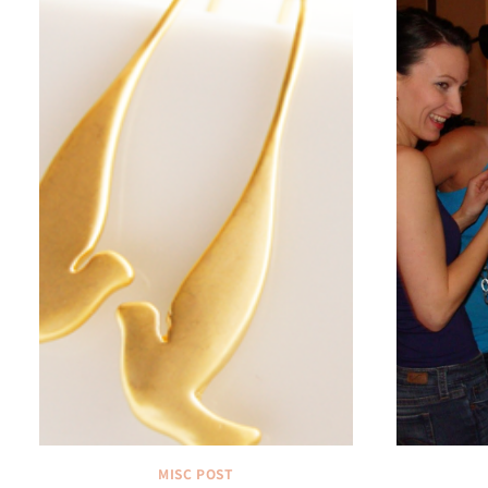
MISC POST