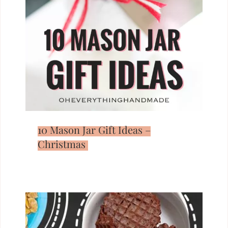
10 Mason Jar Gift Ideas –
Christmas