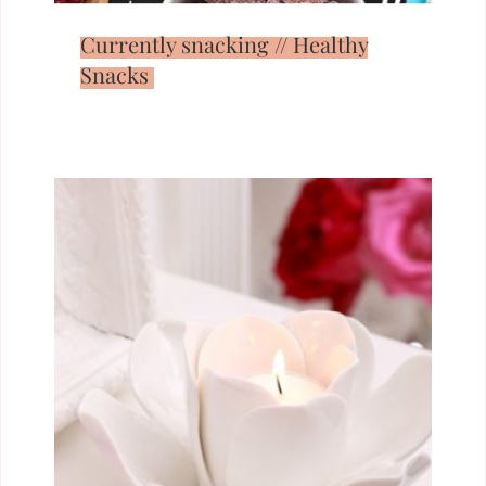
Currently snacking // Healthy
Snacks