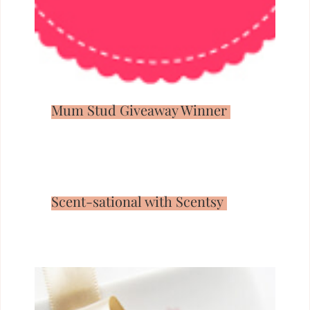
Mum Stud Giveaway Winner
Scent-sational with Scentsy