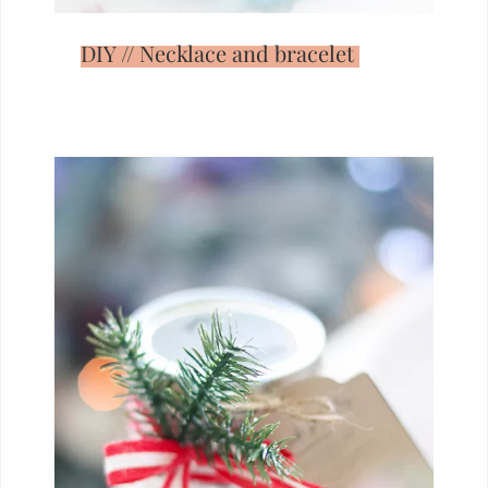
DIY // Necklace and bracelet