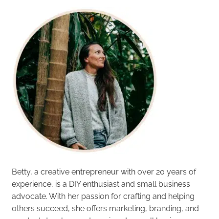
Betty, a creative entrepreneur with over 20 years of
experience, is a DIY enthusiast and small business
advocate. With her passion for crafting and helping
others succeed, she offers marketing, branding, and