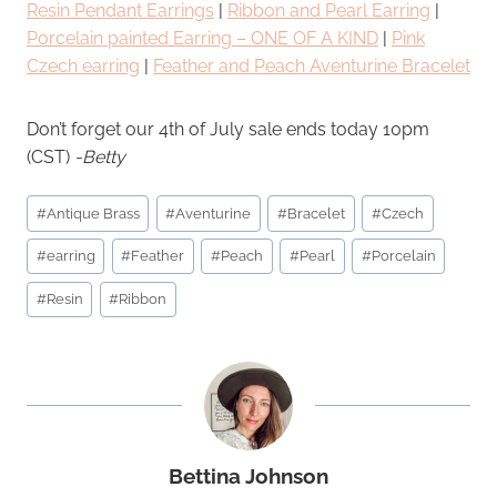
Resin Pendant Earrings
|
Ribbon and Pearl Earring
|
Porcelain painted Earring – ONE OF A KIND
|
Pink
Czech earring
|
Feather and Peach Aventurine Bracelet
Don’t forget our 4th of July sale ends today 10pm
(CST)
-Betty
Post
#
Antique Brass
#
Aventurine
#
Bracelet
#
Czech
Tags:
#
earring
#
Feather
#
Peach
#
Pearl
#
Porcelain
#
Resin
#
Ribbon
Bettina Johnson