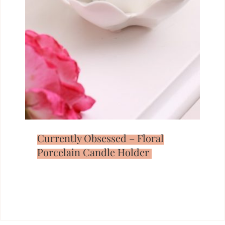
Currently Obsessed – Floral
Porcelain Candle Holder