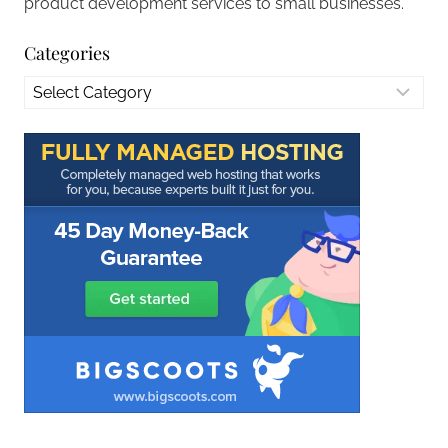
product development services to small businesses.
Categories
Categories