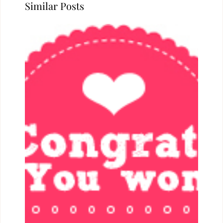
Similar Posts