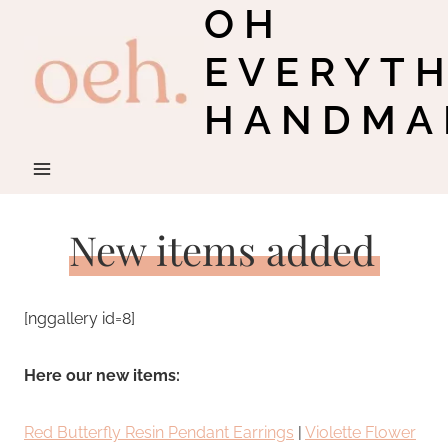
OH
Skip
to
EVERYT
content
HANDMA
New items added
[nggallery id=8]
Here our new items:
Red Butterfly Resin Pendant Earrings
|
Violette Flower