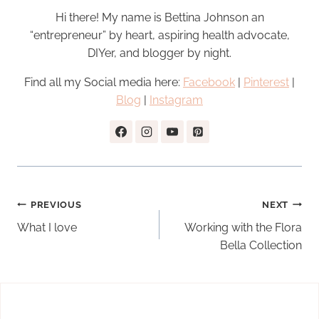
Hi there! My name is Bettina Johnson an
“entrepreneur” by heart, aspiring health advocate,
DIYer, and blogger by night.
Find all my Social media here:
Facebook
|
Pinterest
|
Blog
|
Instagram
Post
PREVIOUS
NEXT
navigation
What I love
Working with the Flora
Bella Collection