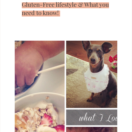
Gluten-Free lifestyle & What you
need to know!