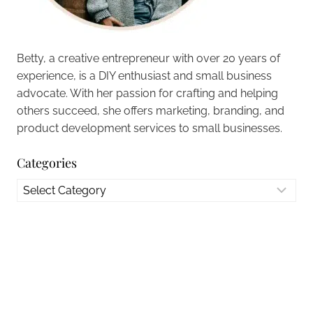
Betty, a creative entrepreneur with over 20 years of
experience, is a DIY enthusiast and small business
advocate. With her passion for crafting and helping
others succeed, she offers marketing, branding, and
product development services to small businesses.
Categories
Categories