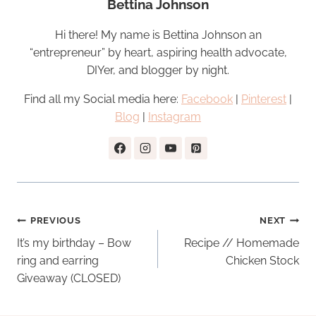
Bettina Johnson
Hi there! My name is Bettina Johnson an
“entrepreneur” by heart, aspiring health advocate,
DIYer, and blogger by night.
Find all my Social media here:
Facebook
|
Pinterest
|
Blog
|
Instagram
Post
PREVIOUS
NEXT
navigation
It’s my birthday – Bow
Recipe // Homemade
ring and earring
Chicken Stock
Giveaway (CLOSED)