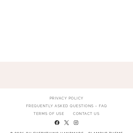
PRIVACY POLICY
FREQUENTLY ASKED QUESTIONS – FAQ
TERMS OF USE
CONTACT US