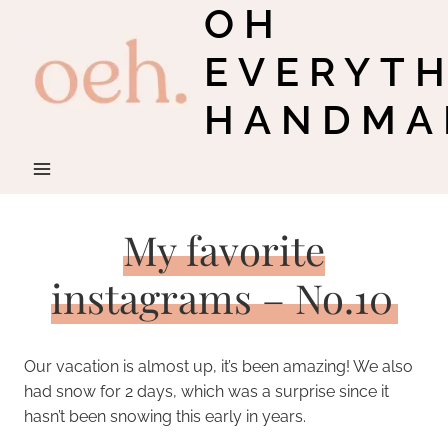
OH
Skip
to
EVERYT
content
HANDMA
My favorite
instagrams – No.10
Our vacation is almost up, it’s been amazing! We also
had snow for 2 days, which was a surprise since it
hasn’t been snowing this early in years.