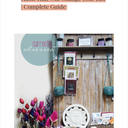
| Complete Guide