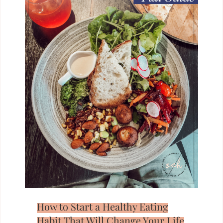
How to Start a Healthy Eating
Habit That Will Change Your Life