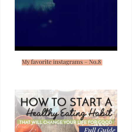
My favorite instagrams – No.8