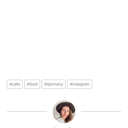
Post
#
cake
#
food
#
Germany
#
instagram
Tags: