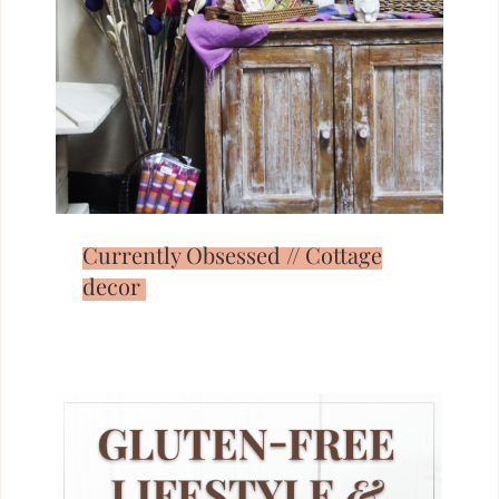
Currently Obsessed // Cottage
decor