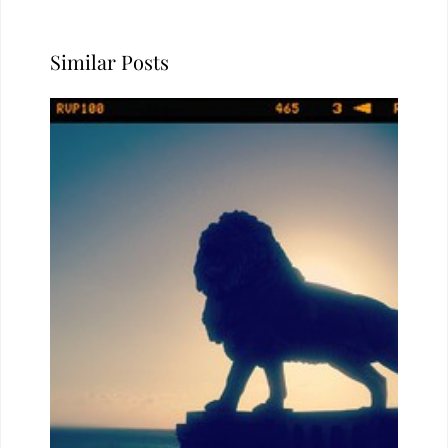
Similar Posts