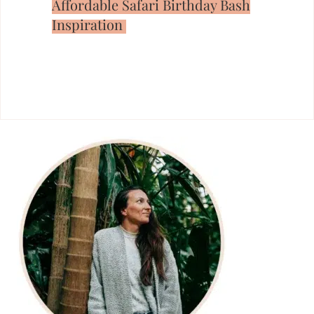
Affordable Safari Birthday Bash
Inspiration