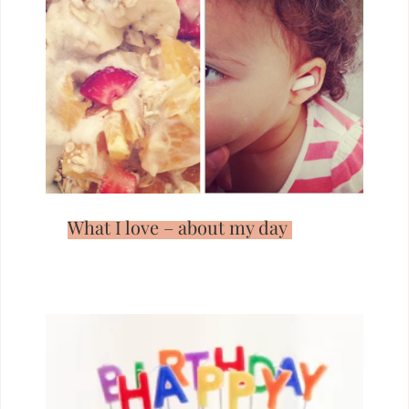
What I love – about my day