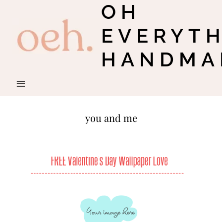
OH
Skip
to
EVERYT
content
HANDMA
you and me