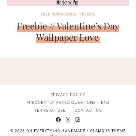
FREE DOWNLOADS
|
FREEBIE
Freebie // Valentine’s Day
Wallpaper Love
PRIVACY POLICY
FREQUENTLY ASKED QUESTIONS – FAQ
TERMS OF USE
CONTACT US
© 2026 OH EVERYTHING HANDMADE • GLAMOUR THEME