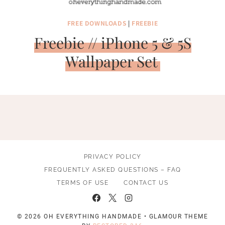
FREE DOWNLOADS
|
FREEBIE
Freebie // iPhone 5 & 5S
Wallpaper Set
PRIVACY POLICY
FREQUENTLY ASKED QUESTIONS – FAQ
TERMS OF USE
CONTACT US
© 2026 OH EVERYTHING HANDMADE • GLAMOUR THEME