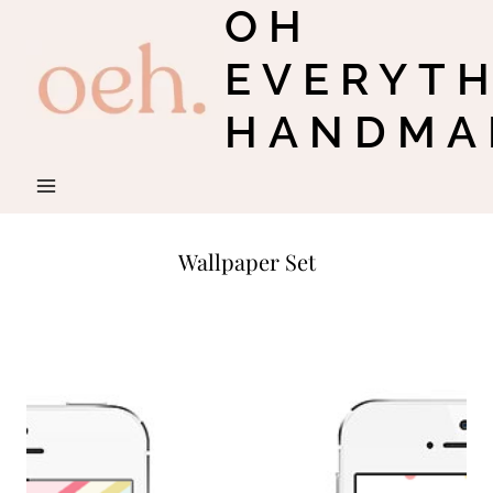
OH
Skip
to
EVERYT
content
HANDMA
Wallpaper Set