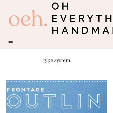
OH
Skip
to
EVERYT
content
HANDMA
type system