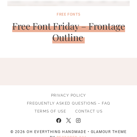
FREE FONTS
Free Font Friday – Frontage
Outline
PRIVACY POLICY
FREQUENTLY ASKED QUESTIONS – FAQ
TERMS OF USE
CONTACT US
© 2026 OH EVERYTHING HANDMADE • GLAMOUR THEME