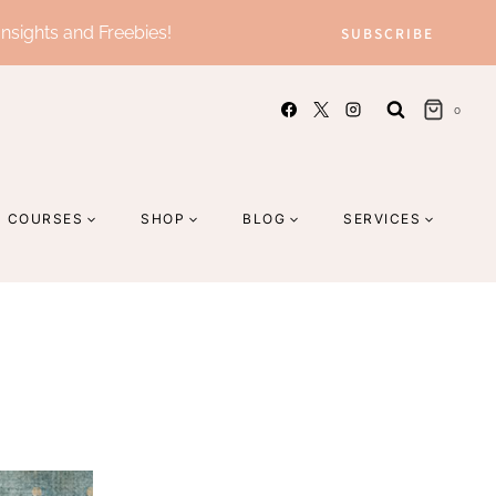
Insights and Freebies!
SUBSCRIBE
0
COURSES
SHOP
BLOG
SERVICES