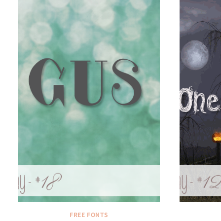
FREE FONTS