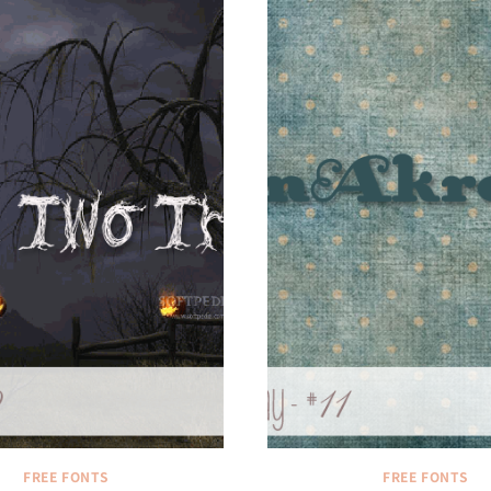
FREE FONTS
FREE FONTS