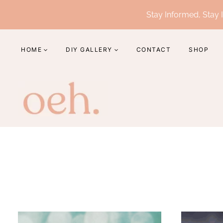
Skip
Stay Informed, Stay I
to
content
HOME
DIY GALLERY
CONTACT
SHOP