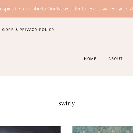
nspired: Subscribe to Our Newsletter for Exclusive Business 
GDPR & PRIVACY POLICY
HOME
ABOUT
swirly