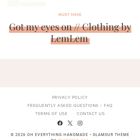
MUST HAVE
Got my eyes on // Clothing by
LemLem
PRIVACY POLICY
FREQUENTLY ASKED QUESTIONS – FAQ
TERMS OF USE
CONTACT US
© 2026 OH EVERYTHING HANDMADE • GLAMOUR THEME