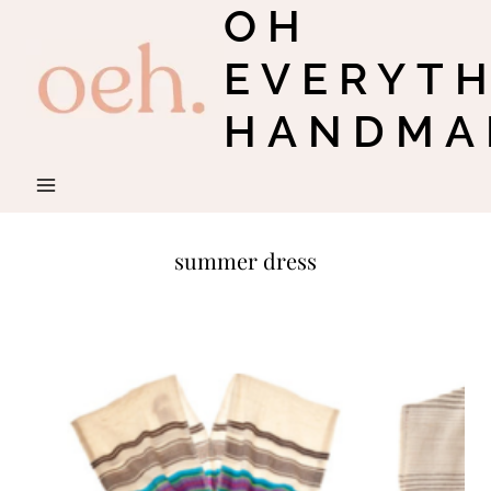
OH
Skip
to
EVERYT
content
HANDMA
summer dress