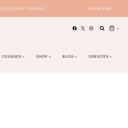
Insights and Freebies!
SUBSCRIBE
0
COURSES
SHOP
BLOG
SERVICES