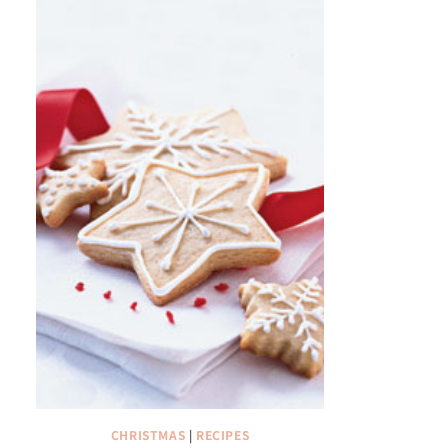
CHRISTMAS
|
RECIPES