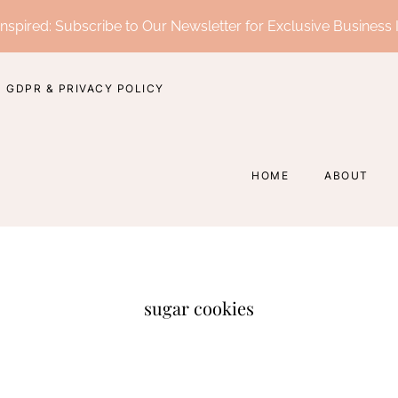
nspired: Subscribe to Our Newsletter for Exclusive Business 
GDPR & PRIVACY POLICY
HOME
ABOUT
sugar cookies