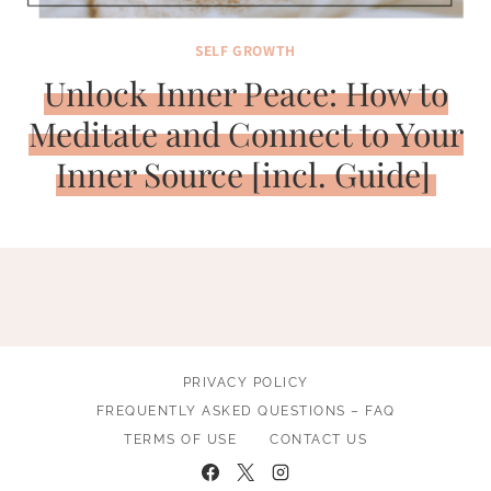
SELF GROWTH
Unlock Inner Peace: How to
Meditate and Connect to Your
Inner Source [incl. Guide]
PRIVACY POLICY
FREQUENTLY ASKED QUESTIONS – FAQ
TERMS OF USE
CONTACT US