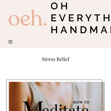
OH
Skip
to
EVERYT
content
HANDMA
Stress Relief