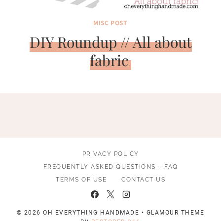
MISC POST
DIY Roundup // All about
fabric
PRIVACY POLICY
FREQUENTLY ASKED QUESTIONS – FAQ
TERMS OF USE
CONTACT US
© 2026 OH EVERYTHING HANDMADE • GLAMOUR THEME