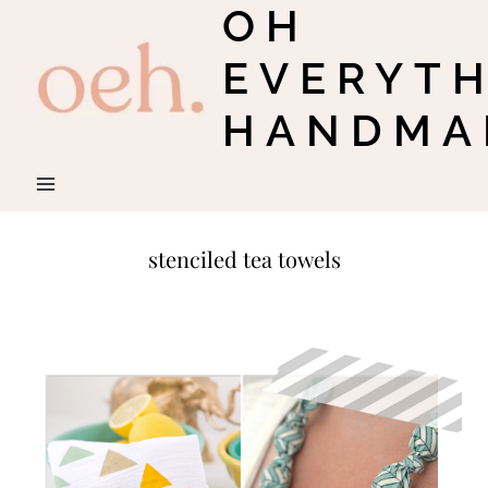
OH
Skip
to
EVERYT
content
HANDMA
stenciled tea towels