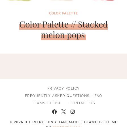
COLOR PALETTE
Color Palette // Stacked
melon pops
PRIVACY POLICY
FREQUENTLY ASKED QUESTIONS – FAQ
TERMS OF USE
CONTACT US
© 2026 OH EVERYTHING HANDMADE • GLAMOUR THEME