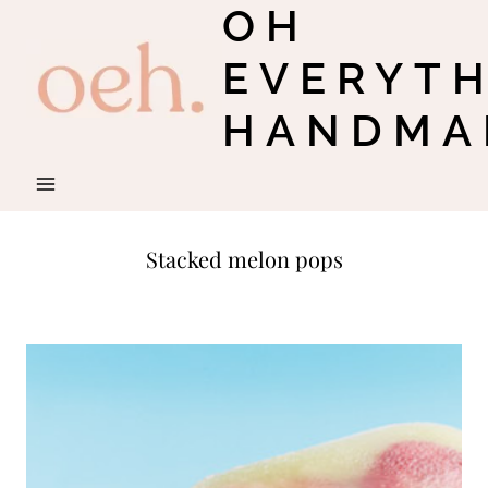
OH
Skip
to
EVERYT
content
HANDMA
Stacked melon pops