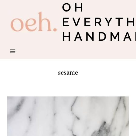
OH
Skip
to
EVERYT
content
HANDMA
sesame