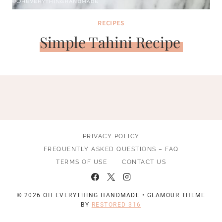
RECIPES
Simple Tahini Recipe
PRIVACY POLICY
FREQUENTLY ASKED QUESTIONS – FAQ
TERMS OF USE
CONTACT US
© 2026 OH EVERYTHING HANDMADE • GLAMOUR THEME
BY
RESTORED 316