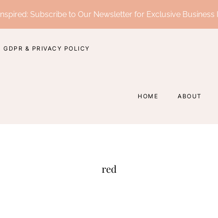
nspired: Subscribe to Our Newsletter for Exclusive Business 
GDPR & PRIVACY POLICY
HOME
ABOUT
red