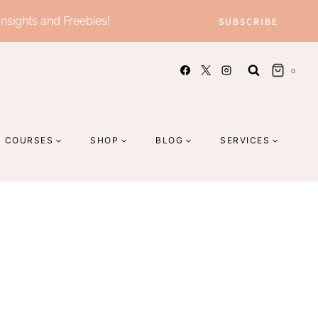
Insights and Freebies!
SUBSCRIBE
0
COURSES
SHOP
BLOG
SERVICES