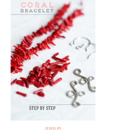
JEWELRY