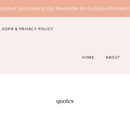
nspired: Subscribe to Our Newsletter for Exclusive Business 
GDPR & PRIVACY POLICY
HOME
ABOUT
quotes