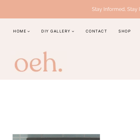
Skip
Stay Informed, Stay I
to
content
HOME
DIY GALLERY
CONTACT
SHOP