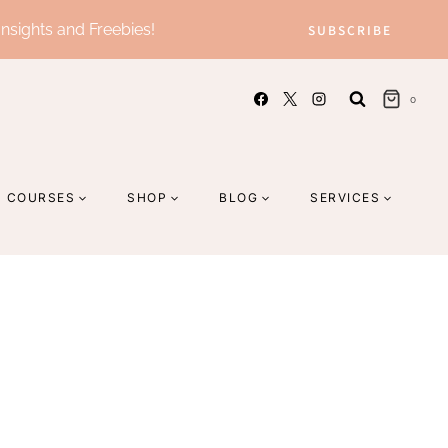
Insights and Freebies!
SUBSCRIBE
0
COURSES
SHOP
BLOG
SERVICES