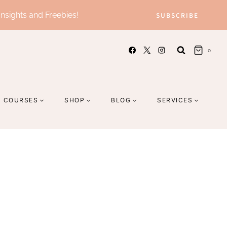
Insights and Freebies!
SUBSCRIBE
0
COURSES
SHOP
BLOG
SERVICES