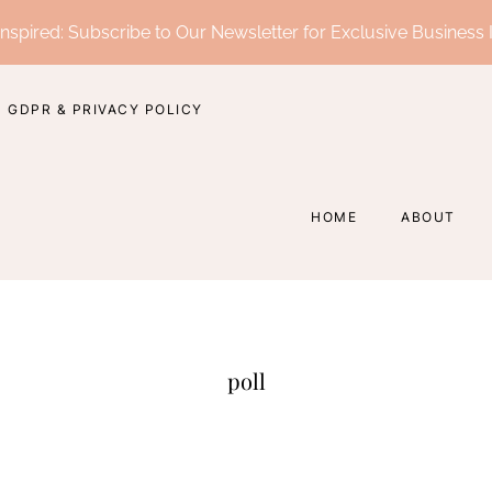
nspired: Subscribe to Our Newsletter for Exclusive Business 
GDPR & PRIVACY POLICY
HOME
ABOUT
poll