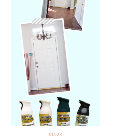
DECOR