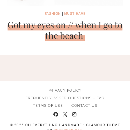
FASHION
|
MUST HAVE
Got my eyes on // when I go to
the beach
PRIVACY POLICY
FREQUENTLY ASKED QUESTIONS – FAQ
TERMS OF USE
CONTACT US
© 2026 OH EVERYTHING HANDMADE • GLAMOUR THEME