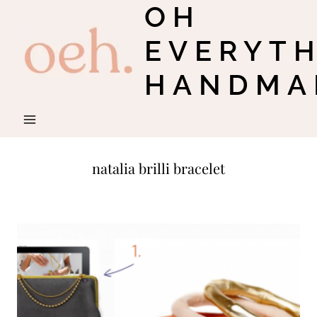
OH
Skip
to
EVERYT
content
HANDMA
natalia brilli bracelet