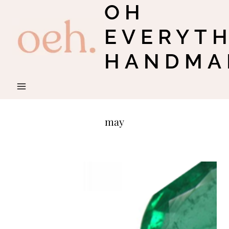
OH
Skip
to
EVERYT
content
HANDMA
may