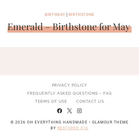
BIRTHDAY
|
BIRTHSTONE
Emerald – Birthstone for May
PRIVACY POLICY
FREQUENTLY ASKED QUESTIONS – FAQ
TERMS OF USE
CONTACT US
© 2026 OH EVERYTHING HANDMADE • GLAMOUR THEME
BY
RESTORED 316