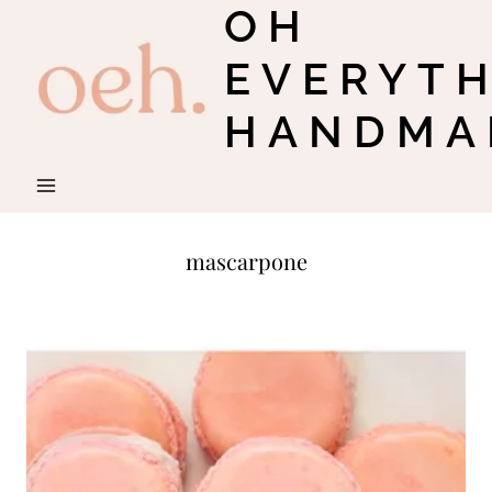
OH
Skip
to
EVERYT
content
HANDMA
mascarpone