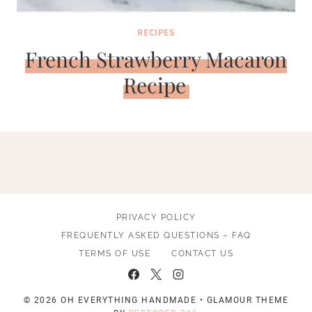
RECIPES
French Strawberry Macaron
Recipe
PRIVACY POLICY
FREQUENTLY ASKED QUESTIONS – FAQ
TERMS OF USE
CONTACT US
© 2026 OH EVERYTHING HANDMADE • GLAMOUR THEME