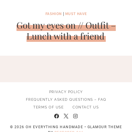
FASHION
|
MUST HAVE
Got my eyes on // Outfit –
Lunch with a friend
PRIVACY POLICY
FREQUENTLY ASKED QUESTIONS – FAQ
TERMS OF USE
CONTACT US
© 2026 OH EVERYTHING HANDMADE • GLAMOUR THEME