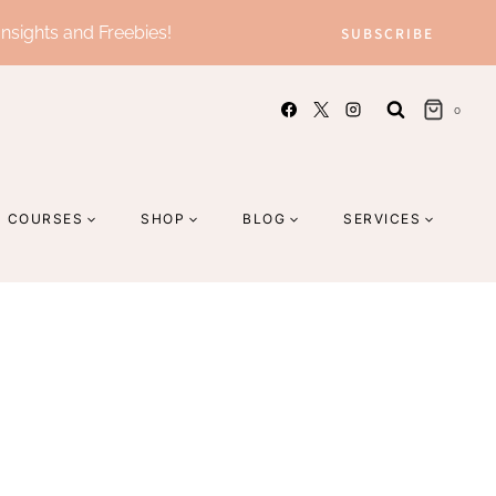
Insights and Freebies!
SUBSCRIBE
0
COURSES
SHOP
BLOG
SERVICES