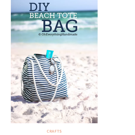
CRAFTS