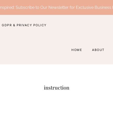
nspired: Subscribe to Our Newsletter for Exclusive Business 
GDPR & PRIVACY POLICY
HOME
ABOUT
instruction