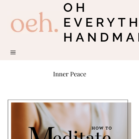
OH
Skip
to
EVERYT
content
HANDMA
Inner Peace