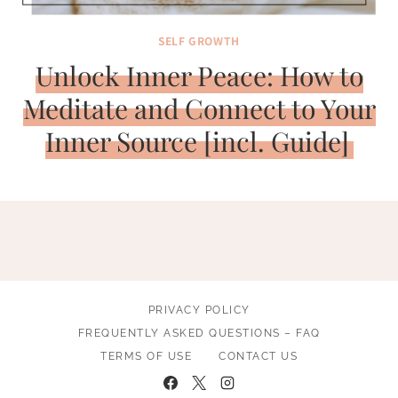
SELF GROWTH
Unlock Inner Peace: How to
Meditate and Connect to Your
Inner Source [incl. Guide]
PRIVACY POLICY
FREQUENTLY ASKED QUESTIONS – FAQ
TERMS OF USE
CONTACT US