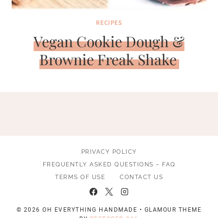
RECIPES
Vegan Cookie Dough &
Brownie Freak Shake
PRIVACY POLICY
FREQUENTLY ASKED QUESTIONS – FAQ
TERMS OF USE
CONTACT US
© 2026 OH EVERYTHING HANDMADE • GLAMOUR THEME