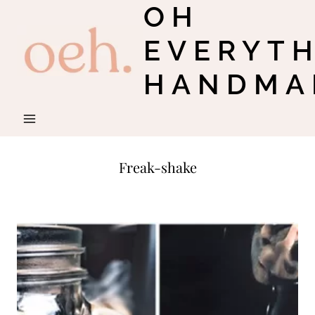
OH
Skip
to
EVERYT
content
HANDMA
Freak-shake