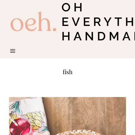
OH
Skip
to
EVERYT
content
HANDMA
fish