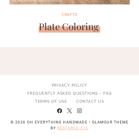
CRAFTS
Plate Coloring
PRIVACY POLICY
FREQUENTLY ASKED QUESTIONS – FAQ
TERMS OF USE
CONTACT US
© 2026 OH EVERYTHING HANDMADE • GLAMOUR THEME
BY
RESTORED 316