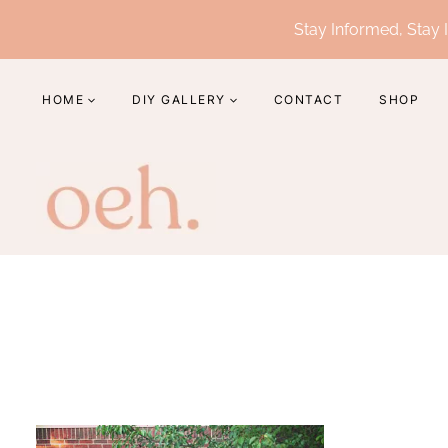
Skip
Stay Informed, Stay I
to
content
HOME
DIY GALLERY
CONTACT
SHOP