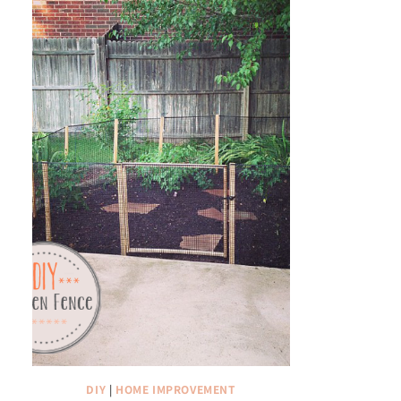
DIY
|
HOME IMPROVEMENT