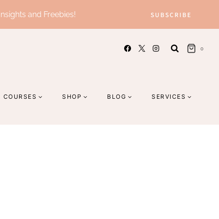
Insights and Freebies!
SUBSCRIBE
0
COURSES
SHOP
BLOG
SERVICES