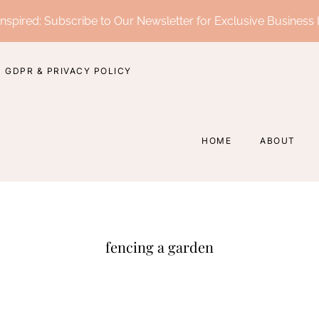
nspired: Subscribe to Our Newsletter for Exclusive Business 
GDPR & PRIVACY POLICY
HOME
ABOUT
fencing a garden