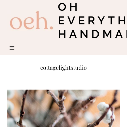
OH
Skip
to
EVERYT
content
HANDMA
cottagelightstudio