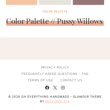
COLOR PALETTE
Color Palette // Pussy Willows
PRIVACY POLICY
FREQUENTLY ASKED QUESTIONS – FAQ
TERMS OF USE
CONTACT US
© 2026 OH EVERYTHING HANDMADE • GLAMOUR THEME
BY
RESTORED 316