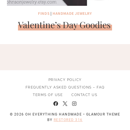
FINDS
|
HANDMADE JEWELRY
Valentine’s Day Goodies
PRIVACY POLICY
FREQUENTLY ASKED QUESTIONS – FAQ
TERMS OF USE
CONTACT US
© 2026 OH EVERYTHING HANDMADE • GLAMOUR THEME
BY
RESTORED 316