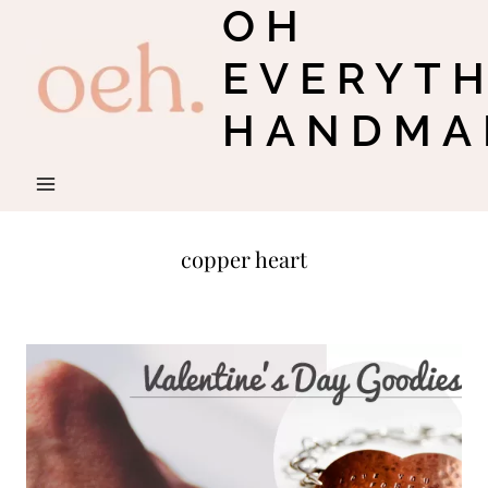
OH
Skip
to
EVERYT
content
HANDMA
copper heart