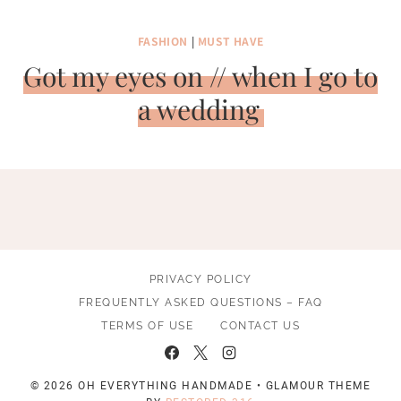
FASHION
|
MUST HAVE
Got my eyes on // when I go to
a wedding
PRIVACY POLICY
FREQUENTLY ASKED QUESTIONS – FAQ
TERMS OF USE
CONTACT US
© 2026 OH EVERYTHING HANDMADE • GLAMOUR THEME