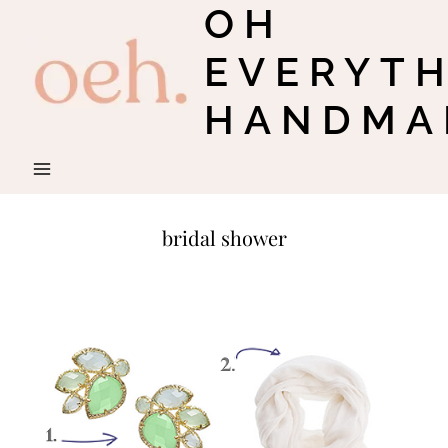
OH
Skip
to
EVERYT
content
HANDMA
bridal shower