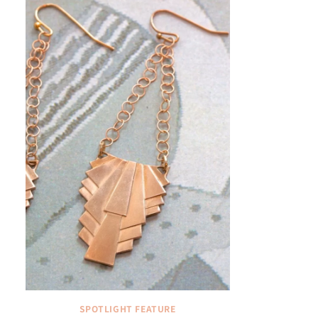
SPOTLIGHT FEATURE