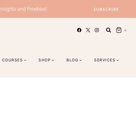
Insights and Freebies!
SUBSCRIBE
0
COURSES
SHOP
BLOG
SERVICES