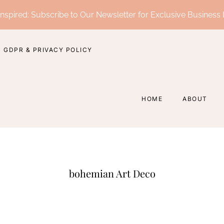
nspired: Subscribe to Our Newsletter for Exclusive Business 
GDPR & PRIVACY POLICY
HOME
ABOUT
bohemian Art Deco