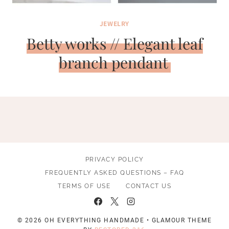
JEWELRY
Betty works // Elegant leaf
branch pendant
PRIVACY POLICY
FREQUENTLY ASKED QUESTIONS – FAQ
TERMS OF USE
CONTACT US
© 2026 OH EVERYTHING HANDMADE • GLAMOUR THEME