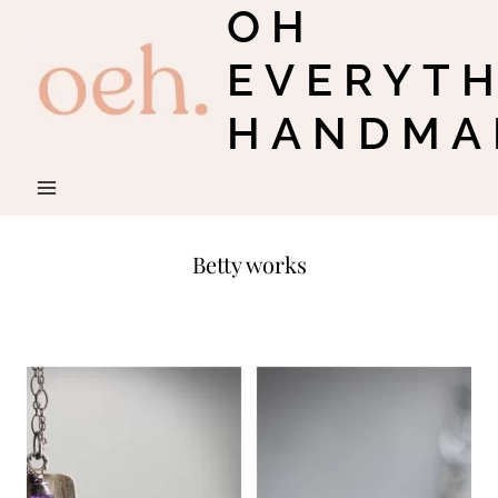
OH
Skip
to
EVERYT
content
HANDMA
Betty works