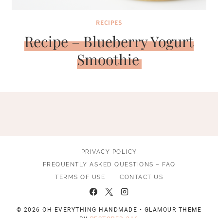
RECIPES
Recipe – Blueberry Yogurt
Smoothie
PRIVACY POLICY
FREQUENTLY ASKED QUESTIONS – FAQ
TERMS OF USE
CONTACT US
© 2026 OH EVERYTHING HANDMADE • GLAMOUR THEME