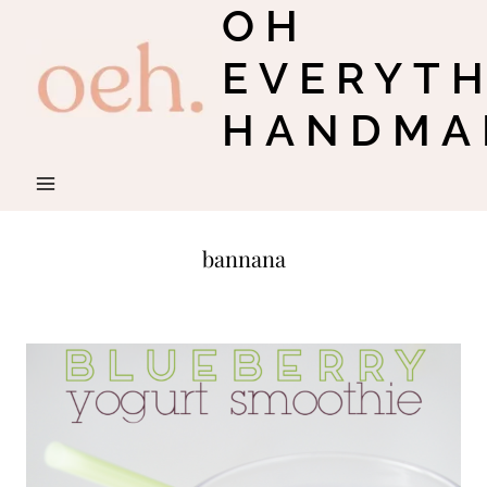
OH
Skip
to
EVERYT
content
HANDMA
bannana