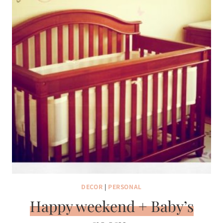
DECOR
|
PERSONAL
Happy weekend + Baby’s