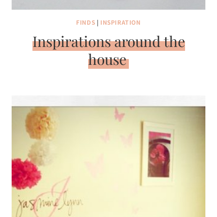
FINDS
|
INSPIRATION
Inspirations around the
house