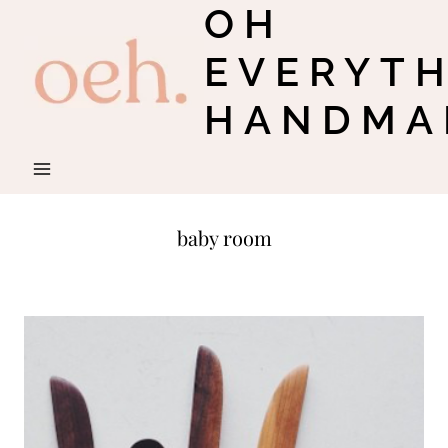
OH
Skip
to
EVERYT
content
HANDMA
baby room