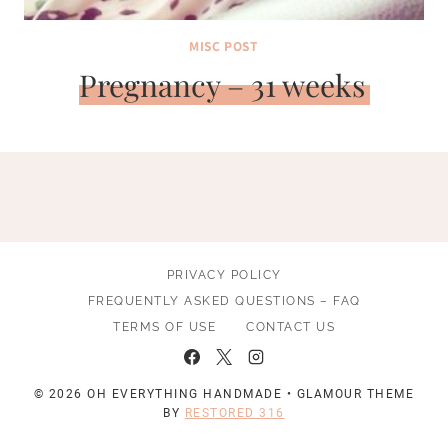
MISC POST
Pregnancy – 31 weeks
PRIVACY POLICY
FREQUENTLY ASKED QUESTIONS – FAQ
TERMS OF USE
CONTACT US
© 2026 OH EVERYTHING HANDMADE • GLAMOUR THEME
BY
RESTORED 316