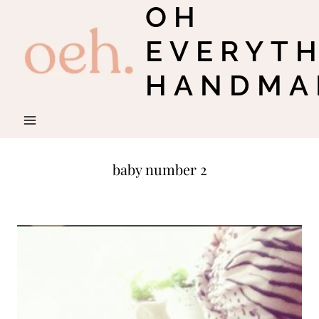
OH
Skip
to
EVERYT
content
HANDMA
baby number 2